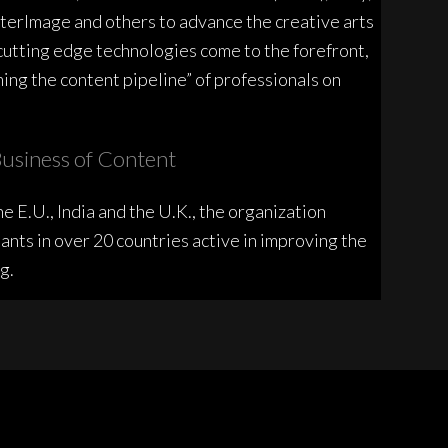
erImage and others to advance the creative arts
cutting edge technologies come to the forefront,
ing the content pipeline” of professionals on
usiness of Content
e E.U., India and the U.K., the organization
ants in over 20 countries active in improving the
g.