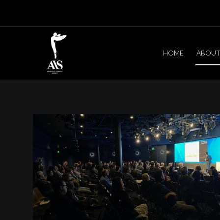
HOME
ABOU