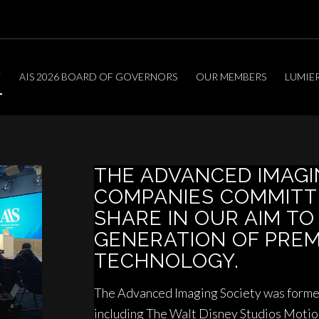
T
AIS 2026 BOARD OF GOVERNORS
OUR MEMBERS
LUMIE
THE ADVANCED IMAG
COMPANIES COMMITT
SHARE IN OUR AIM TO
GENERATION OF PRE
TECHNOLOGY.
The Advanced Imaging Society was formed
including The Walt Disney Studios Moti