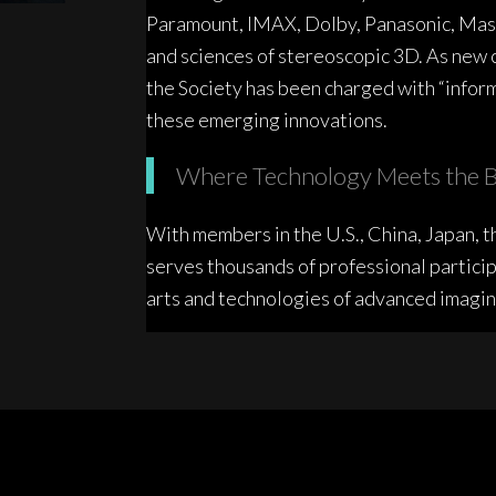
Paramount, IMAX, Dolby, Panasonic, Mast
and sciences of stereoscopic 3D. As new 
the Society has been charged with “inform
these emerging innovations.
Where Technology Meets the B
With members in the U.S., China, Japan, th
serves thousands of professional particip
arts and technologies of advanced imagin