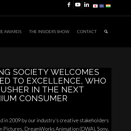
RE AWARDS
THE INSIDERS SHOW
CONTACT
ING SOCIETY WELCOMES
ED TO EXCELLENCE, WHO
 USHER IN THE NEXT
MIUM CONSUMER
 in 2009 by our industry’s creative stakeholders
on Pictures, DreamWorks Animation (DWA), Sony,