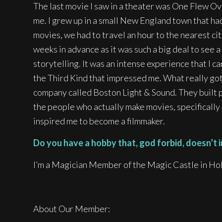
The last movie I saw in a theater was One Flew O
me. I grew up in a small New England town that had
movies, we had to travel an hour to the nearest ci
weeks in advance as it was such a big deal to see 
storytelling. It was an intense experience that I c
the Third Kind that impressed me. What really got m
company called Boston Light & Sound. They built po
the people who actually make movies, specificall
inspired me to become a filmmaker.
Do you have a hobby that, god forbid, doesn’t i
I’m a Magician Member of the Magic Castle in Ho
About Our Member: