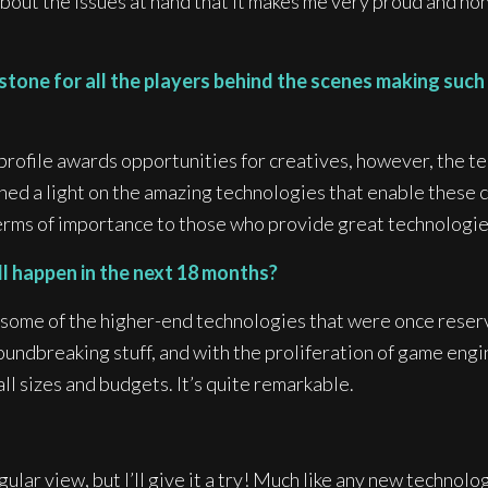
out the issues at hand that it makes me very proud and hon
tone for all the players behind the scenes making such a
h-profile awards opportunities for creatives, however, the t
ned a light on the amazing technologies that enable these 
rms of importance to those who provide great technologies 
ll happen in the next 18 months?
of some of the higher-end technologies that were once rese
oundbreaking stuff, and with the proliferation of game engin
l sizes and budgets. It’s quite remarkable.
ular view, but I’ll give it a try! Much like any new technolog