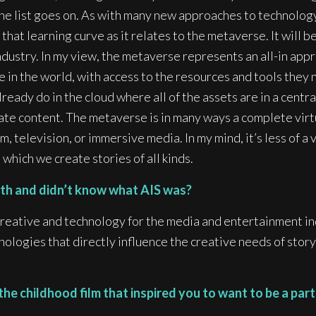
the list goes on. As with many new approaches to technology
 that learning curve as it relates to the metaverse. It will be
dustry. In my view, the metaverse represents an all-in appr
in the world, with access to the resources and tools they n
lready do in the cloud where all of the assets are in a cent
eate content. The metaverse is in many ways a complete vir
m, television, or immersive media. In my mind, it’s less of a
which we create stories of all kinds.
arth and didn’t know what AIS was?
creative and technology for the media and entertainment in
ologies that directly influence the creative needs of storyt
 childhood film that inspired you to want to be a part 