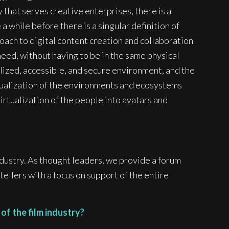
 that serves creative enterprises, there is a
 a while before there is a singular definition of
oach to digital content creation and collaboration
eed, without having to be in the same physical
ralized, accessible, and secure environment, and the
tualization of the environments and ecosystems
 virtualization of the people into avatars and
dustry. As thought leaders, we provide a forum
ellers with a focus on support of the entire
of the film industry?