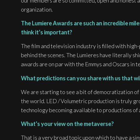
our members are so committed, open and honest ab
organization.
The Lumiere Awards are such an incredible miles
think it’s important?
The film and television industry is filled with hig
behind the scenes. The Lumieres have literally shi
awards are on par with the Emmys and Oscars in te
What predictions can you share with us that wi
We are starting to see a bit of democratization 
the world. LED / Volumetric production is truly gr
technology becoming available to productions of al
What’s your view on the metaverse?
That is a very broad topic upon which to have a sing