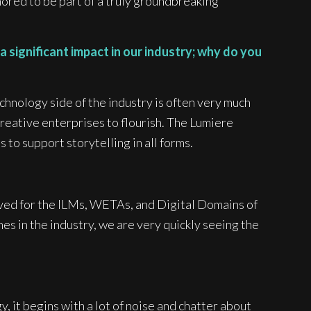
ored to be part of a truly groundbreaking
 significant impact in our industry; why do you
echnology side of the industry is often very much
creative enterprises to flourish. The Lumiere
to support storytelling in all forms.
rved for the ILMs, WETAs, and Digital Domains of
es in the industry, we are very quickly seeing the
y, it begins with a lot of noise and chatter about