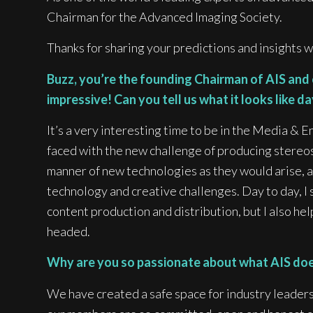
Chairman for the Advanced Imaging Society.
Thanks for sharing your predictions and insights w
Buzz, you’re the founding Chairman of AIS and
impressive! Can you tell us what it looks like d
It’s a very interesting time to be in the Media &
faced with the new challenge of producing stereos
manner of new technologies as they would arise, a
technology and creative challenges. Day to day, I 
content production and distribution, but I also he
headed.
Why are you so passionate about what AIS does
We have created a safe space for industry leaders,