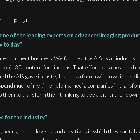
ith us Buzz!
 one of the leading experts on advanced imaging produc
ay to day?
 Entertainment business. We founded the AIS as an industry
copic 3D content for cinemas. That effort became a much b
nd the AIS gave industry leaders a forum within which to di
spend much of my time helping media companies in transform
lp them to transform their thinking to see a bit further do
 for the industry?
 peers, technologists, and creatives in which they can talk 