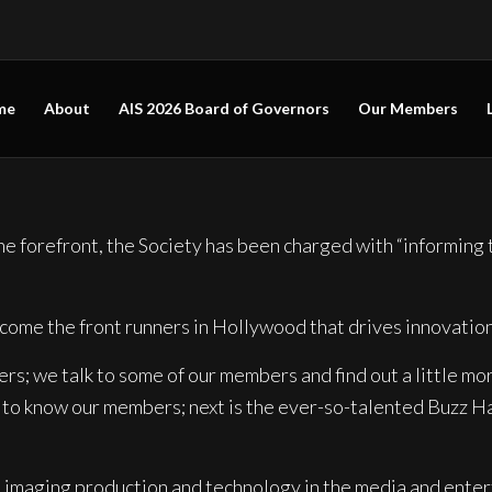
me
About
AIS 2026 Board of Governors
Our Members
 forefront, the Society has been charged with “informing t
come the front runners in Hollywood that drives innovatio
; we talk to some of our members and find out a little mor
g to know our members; next is the ever-so-talented Buzz Ha
d imaging production
and technology in the media and enter