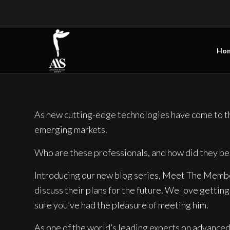
Ho
As new cutting-edge technologies have come to the
emerging markets.
Who are these professionals, and how did they be
Introducing our new blog series, Meet The Members
discuss their plans for the future. We love gettin
sure you’ve had the pleasure of meeting him.
As one of the world’s leading experts on advance