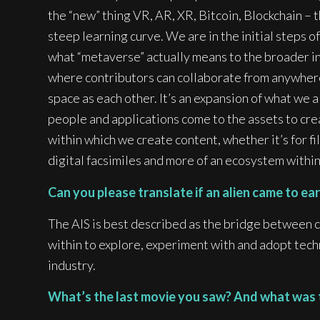
the “new” thing VR, AR, XR, Bitcoin, Blockchain – 
steep learning curve. We are in the initial steps of
what “metaverse” actually means to the broader in
where contributors can collaborate from anywhere 
space as each other. It’s an expansion of what we a
people and applications come to the assets to cr
within which we create content, whether it’s for fil
digital facsimiles and more of an ecosystem within 
Can you please translate if an alien came to e
The AIS is best described as the bridge between 
within to explore, experiment with and adopt techn
industry.
What’s the last movie you saw? And what was the