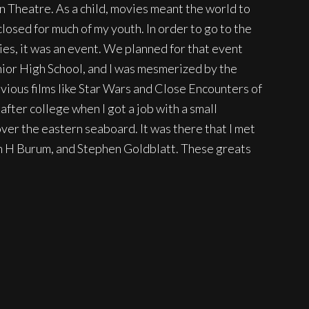
 Theatre. As a child, movies meant the world to
losed for much of my youth. In order to go to the
ies, it was an event. We planned for that event
Junior High School, and I was mesmerized by the
bvious films like Star Wars and Close Encounters of
after college when I got a job with a small
ver the eastern seaboard. It was there that I met
en H Burum, and Stephen Goldblatt. These greats