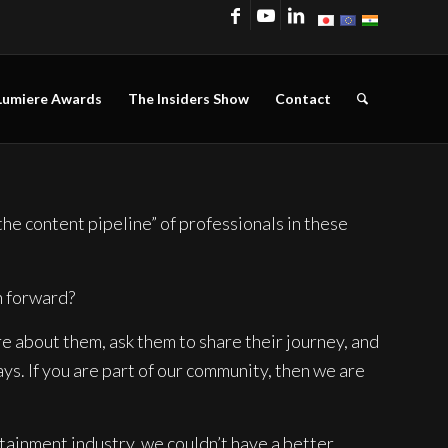
Lumiere Awards
The Insiders Show
Contact
he content pipeline” of professionals in these
n forward?
e about them, ask them to share their journey, and
ys. If you are part of our community, then we are
tainment industry, we couldn’t have a better