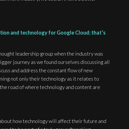
tion and technology for Google Cloud; that’s
 thought leadership group when the industry was
igger journey as we found ourselves discussing all
scuss and address the constant flow of new
ing not only their technology as it relates to
wn the road of where technology and content are
about how technology will affect their future and