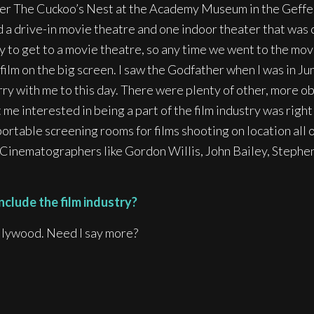
ver The Cuckoo’s Nest at the Academy Museum in the Geffen
 a drive-in movie theatre and one indoor theater that was c
ty to get to a movie theatre, so any time we went to the mov
a film on the big screen. I saw the Godfather when I was in 
arry with me to this day. There were plenty of other, more o
e interested in being a part of the film industry was right 
rtable screening rooms for films shooting on location all o
y Cinematographers like Gordon Willis, John Bailey, Steph
nclude the film industry?
llywood. Need I say more?