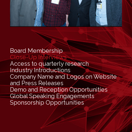
Board Membership
Close-Up Interviews
Access to quarterly research
Industry Introductions
Company Name and Logos on Website
and Press Releases
Demo and Reception Opportunities
Global Speaking Engagements
Sponsorship Opportunities