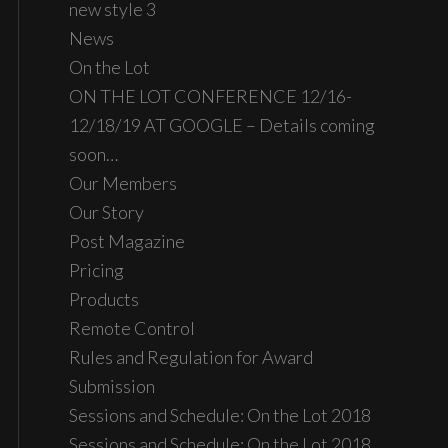
new style 3
News
On the Lot
ON THE LOT CONFERENCE 12/16-
12/18/19 AT GOOGLE – Details coming
soon…
Our Members
Our Story
Post Magazine
Pricing
Products
Remote Control
Rules and Regulation for Award
Submission
Sessions and Schedule: On the Lot 2018
Sessions and Schedule: On the Lot 2018