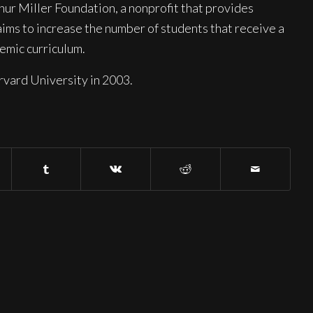
hur Miller Foundation, a nonprofit that provides
aims to increase the number of students that receive a
demic curriculum.
vard University in 2003.