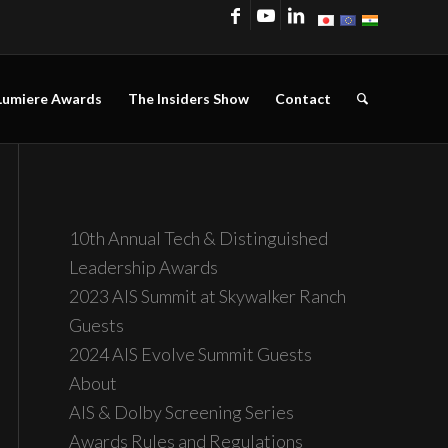
Lumiere Awards
The Insiders Show
Contact
10th Annual Tech & Distinguished
Leadership Awards
2023 AIS Summit at Skywalker Ranch
Guests
2024 AIS Evolve Summit Guests
About
AIS & Dolby Screening Series
Awards Rules and Regulations