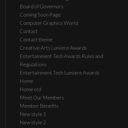
Board of Governors
Coming Soon Page
Computer Graphics World
Contact
Contact theme
Creative Arts Lumiere Awards
Entertainment Tech Awards Rules and
Regulations
Entertainment Tech Lumiere Awards
Home
Home old
Meet Our Members
Member Benefits
New style 1
New style 2