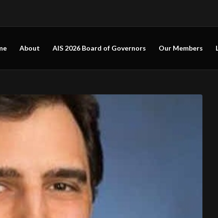
me
About
AIS 2026 Board of Governors
Our Members