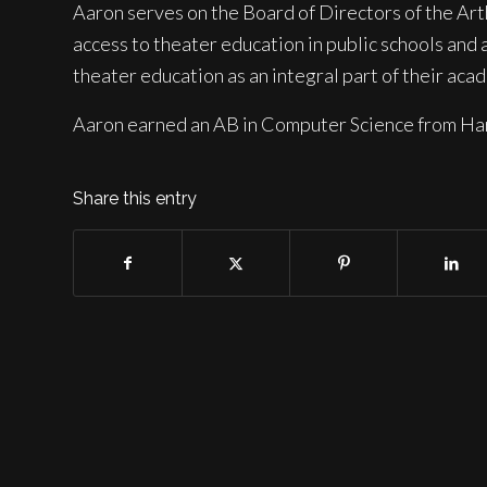
Aaron serves on the Board of Directors of the Art
access to theater education in public schools and 
theater education as an integral part of their aca
Aaron earned an AB in Computer Science from Har
Share this entry