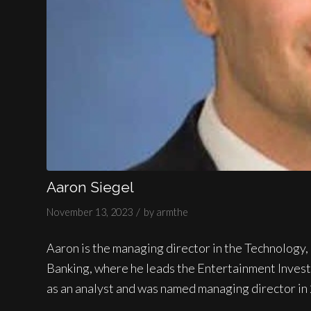
Aaron Siegel
/
November 13, 2023
by
armthe
Aaron is the managing director in the Technolog
Banking, where he leads the Entertainment Inves
as an analyst and was named managing director in