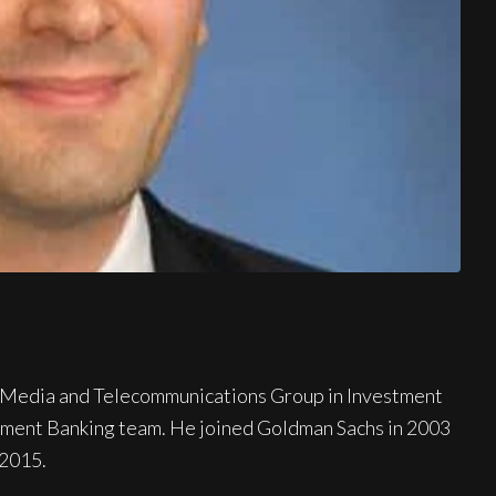
y, Media and Telecommunications Group in Investment
tment Banking team. He joined Goldman Sachs in 2003
 2015.