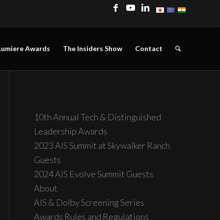
Lumiere Awards
The Insiders Show
Contact
10th Annual Tech & Distinguished
Leadership Awards
2023 AIS Summit at Skywalker Ranch
Guests
2024 AIS Evolve Summit Guests
About
AIS & Dolby Screening Series
Awards Rules and Regulations