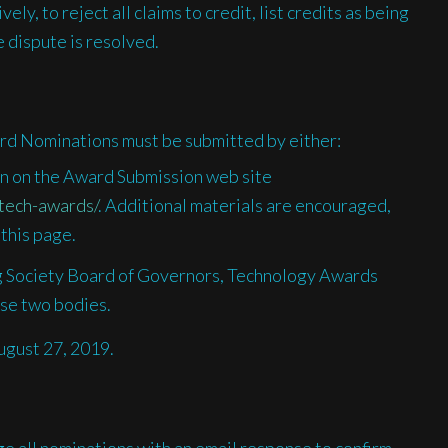
ly, to reject all claims to credit, list credits as being
 dispute is resolved.
rd Nominations must be submitted by either:
ion on the Award Submission web site
tech-awards/
. Additional materials are encouraged,
 this page.
 Society Board of Governors, Technology Awards
se two bodies.
ugust 27, 2019.
 all nominations with an email response to confirm