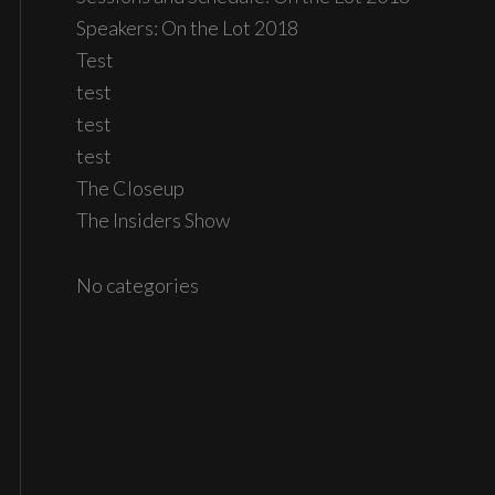
Speakers: On the Lot 2018
Test
test
test
test
The Closeup
The Insiders Show
No categories