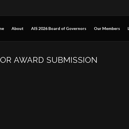
me
About
AIS 2026 Board of Governors
Our Members
FOR AWARD SUBMISSION