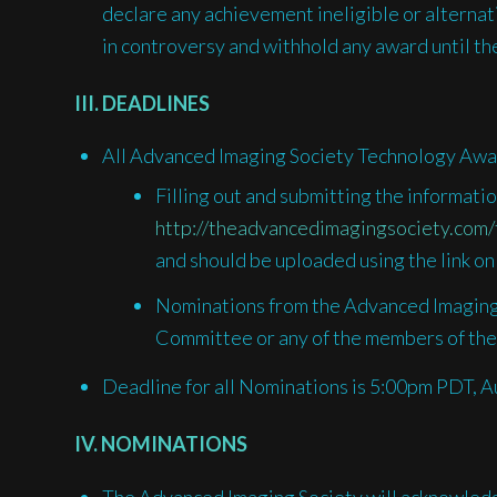
declare any achievement ineligible or alternative
in controversy and withhold any award until the
III. DEADLINES
All Advanced Imaging Society Technology Awa
Filling out and submitting the informat
http://theadvancedimagingsociety.com/
and should be uploaded using the link on
Nominations from the Advanced Imaging
Committee or any of the members of the
Deadline for all Nominations is 5:00pm PDT, A
IV. NOMINATIONS
The Advanced Imaging Society will acknowledge