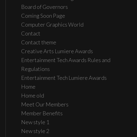
Board of Governors
Coming Soon Page
Computer Graphics World
Contact
Contact theme
Creative Arts Lumiere Awards
Entertainment Tech Awards Rules and
Regulations
Entertainment Tech Lumiere Awards
Home
Home old
Meet Our Members
Member Benefits
New style 1
New style 2