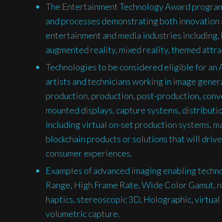
The Entertainment Technology Award program
and processes demonstrating both innovation a
entertainment and media industries including, bu
augmented reality, mixed reality, themed attra
Technologies to be considered eligible for an
artists and technicians working in image genera
production, production, post-production, conve
mounted displays, capture systems, distributi
including virtual on-set production systems, m
blockchain products or solutions that will driv
consumer experiences.
Examples of advanced imaging enabling technol
Range, High Frame Rate, Wide Color Gamut, ne
haptics, stereoscopic 3D, Holographic, virtual 
volumetric capture.