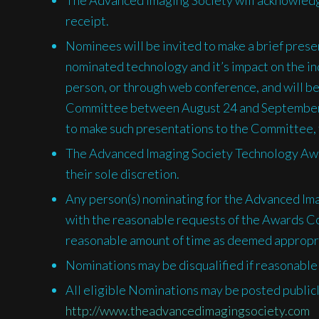
receipt.
Nominees will be invited to make a brief pres
nominated technology and it’s impact on the i
person, or through web conference, and will be
Committee between August 24 and September 
to make such presentations to the Committee, fa
The Advanced Imaging Society Technology Awa
their sole discretion.
Any person(s) nominating for the Advanced Im
with the reasonable requests of the Awards Co
reasonable amount of time as deemed appropr
Nominations may be disqualified if reasonable 
All eligible Nominations may be posted public
http://www.theadvancedimagingsociety.com