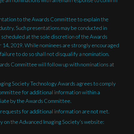
entation to the Awards Committee to explain the
ndustry. Such presentations may be conducted in
 scheduled at the sole discretion of the Awards
14, 2019. While nominees are strongly encouraged
ilure to do so shall not disqualify a nomination.
rds Committee will follow up with nominations at
aging Society Technology Awards agrees to comply
mmittee for additional information within a
iate by the Awards Committee.
requests for additional information are not met.
ly on the Advanced Imaging Society’s website: