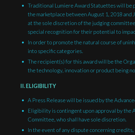
Traditional Lumiere Award Statuettes will be 
the marketplace between August 1, 2018 and 
at the sole discretion of the judging committee
special recognition for their potential to impa
In order to promote the natural course of uninh
into specific categories.
The recipient(s) for this award will be the Orga
the technology, innovation or product being n
II. ELIGIBILITY
A Press Release will be issued by the Advanced
Eligibility is contingent upon approval by th
Committee, who shall have sole discretion.
In the event of any dispute concerning credits