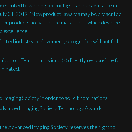
presented to winning technologies made available in
July 31, 2019. “New product” awards may be presented
 for products not yet in the market, but which deserve
ct excellence.
ibited industry achievement, recognition will not fall
nization, Team or Individual(s) directly responsible for
ominated.
 Imaging Society in order to solicit nominations.
e Advanced Imaging Society Technology Awards
, the Advanced Imaging Society reserves the right to