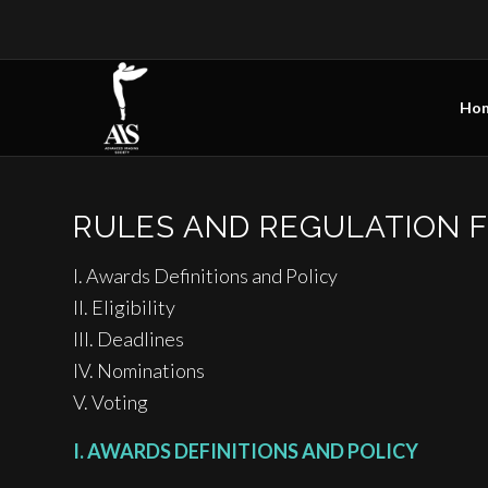
Ho
RULES AND REGULATION 
I. Awards Definitions and Policy
II. Eligibility
III. Deadlines
IV. Nominations
V. Voting
I. AWARDS DEFINITIONS AND POLICY