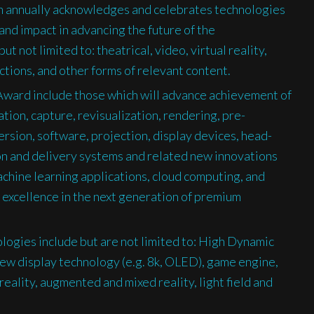
 annually acknowledges and celebrates technologies
nd impact in advancing the future of the
t not limited to: theatrical, video, virtual reality,
ctions, and other forms of relevant content.
 Award include those which will advance achievement of
tion, capture, revisualization, rendering, pre-
rsion, software, projection, display devices, head-
on and delivery systems and related new innovations
achine learning applications, cloud computing, and
e excellence in the next generation of premium
ogies include but are not limited to: High Dynamic
w display technology (e.g. 8k, OLED), game engine,
reality, augmented and mixed reality, light field and