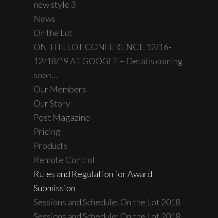
new style 3
News
On the Lot
ON THE LOT CONFERENCE 12/16-
12/18/19 AT GOOGLE – Details coming
soon…
Our Members
Our Story
Post Magazine
Pricing
Products
Remote Control
Rules and Regulation for Award
Submission
Sessions and Schedule: On the Lot 2018
Sessions and Schedule: On the Lot 2018