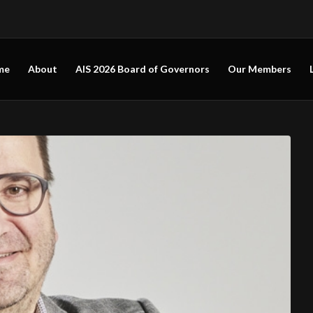
me
About
AIS 2026 Board of Governors
Our Members