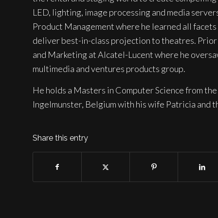
LED, lighting, image processing and media server
Product Management where he learned all facets o
deliver best-in-class projection to theatres. Pr
and Marketing at Alcatel-Lucent where he oversaw
multimedia and ventures products group.
He holds a Masters in Computer Science from the 
Ingelmunster, Belgium with his wife Patricia and th
Share this entry