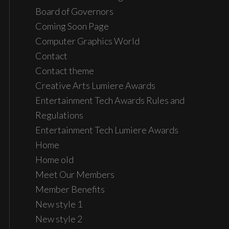
Board of Governors
Coming Soon Page
Computer Graphics World
Contact
Contact theme
Creative Arts Lumiere Awards
Entertainment Tech Awards Rules and
Regulations
Entertainment Tech Lumiere Awards
Home
Home old
Meet Our Members
Member Benefits
New style 1
New style 2