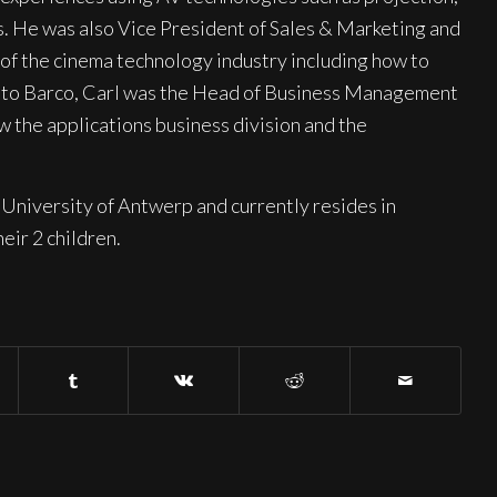
s. He was also Vice President of Sales & Marketing and
f the cinema technology industry including how to
ior to Barco, Carl was the Head of Business Management
 the applications business division and the
University of Antwerp and currently resides in
eir 2 children.