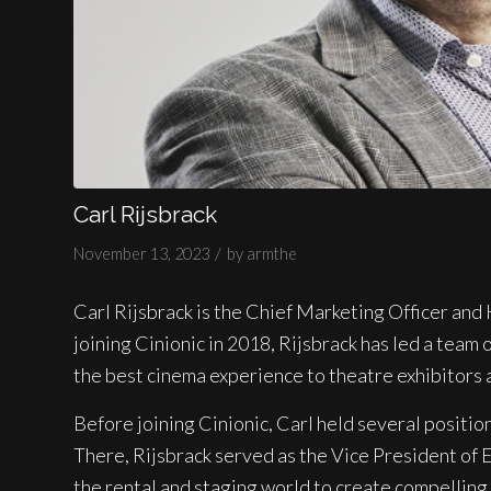
Carl Rijsbrack
/
November 13, 2023
by
armthe
Carl Rijsbrack is the Chief Marketing Officer and 
joining Cinionic in 2018, Rijsbrack has led a team
the best cinema experience to theatre exhibitors 
Before joining Cinionic, Carl held several positio
There, Rijsbrack served as the Vice President of 
the rental and staging world to create compelling