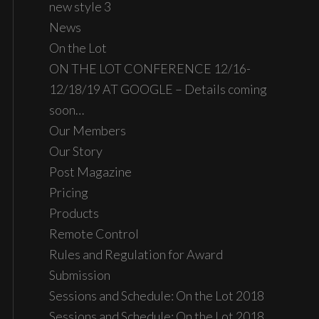
new style 3
News
On the Lot
ON THE LOT CONFERENCE 12/16-
12/18/19 AT GOOGLE – Details coming
soon…
Our Members
Our Story
Post Magazine
Pricing
Products
Remote Control
Rules and Regulation for Award
Submission
Sessions and Schedule: On the Lot 2018
Sessions and Schedule: On the Lot 2018