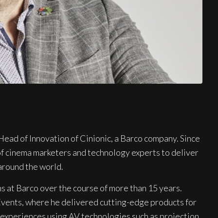
Head of Innovation of Cinionic, a Barco company. Since
 of cinema marketers and technology experts to deliver
around the world.
ns at Barco over the course of more than 15 years.
Events, where he delivered cutting-edge products for
 experiences using AV technologies such as projection,