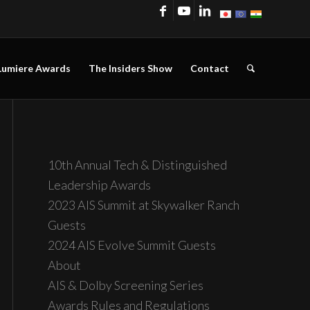
Lumiere Awards
The Insiders Show
Contact
10th Annual Tech & Distinguished
Leadership Awards
2023 AIS Summit at Skywalker Ranch
Guests
2024 AIS Evolve Summit Guests
About
AIS & Dolby Screening Series
Awards Rules and Regulations