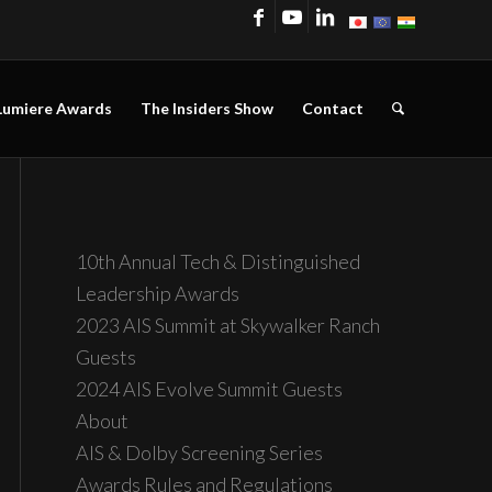
Lumiere Awards
The Insiders Show
Contact
10th Annual Tech & Distinguished
Leadership Awards
2023 AIS Summit at Skywalker Ranch
Guests
2024 AIS Evolve Summit Guests
About
AIS & Dolby Screening Series
Awards Rules and Regulations