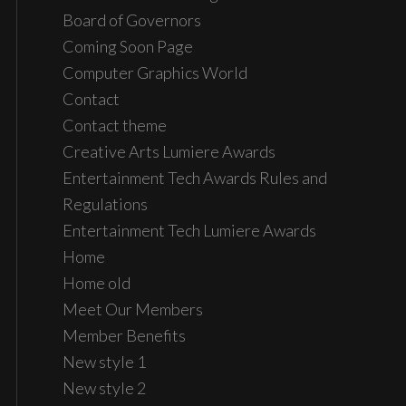
Board of Governors
Coming Soon Page
Computer Graphics World
Contact
Contact theme
Creative Arts Lumiere Awards
Entertainment Tech Awards Rules and
Regulations
Entertainment Tech Lumiere Awards
Home
Home old
Meet Our Members
Member Benefits
New style 1
New style 2