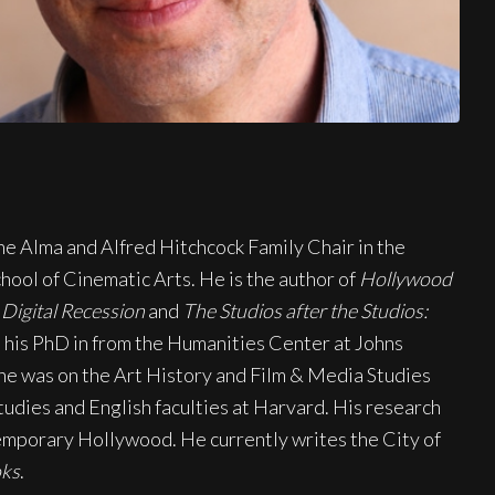
he Alma and Alfred Hitchcock Family Chair in the
ool of Cinematic Arts. He is the author of
Hollywood
Digital Recession
and
The Studios after the Studios:
 his PhD in from the Humanities Center at Johns
 he was on the Art History and Film & Media Studies
tudies and English faculties at Harvard. His research
temporary Hollywood. He currently writes the City of
oks
.