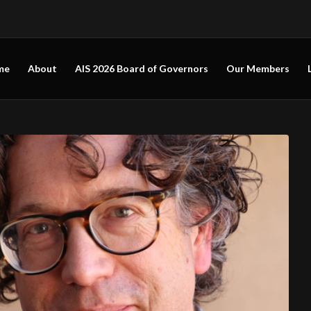
me
About
AIS 2026 Board of Governors
Our Members