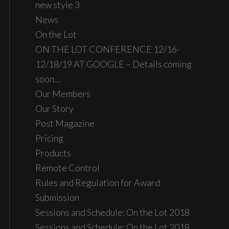
new style 3
News
On the Lot
ON THE LOT CONFERENCE 12/16-
12/18/19 AT GOOGLE – Details coming
soon…
Our Members
Our Story
Post Magazine
Pricing
Products
Remote Control
Rules and Regulation for Award
Submission
Sessions and Schedule: On the Lot 2018
Sessions and Schedule: On the Lot 2018