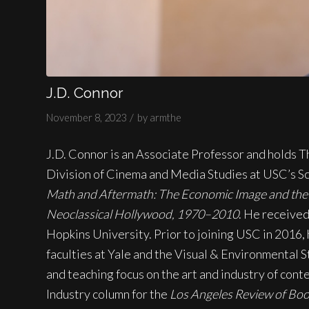
J.D. Connor
/
November 8, 2023
by
armthe
J.D. Connor is an Associate Professor and holds T
Division of Cinema and Media Studies at USC’s Sch
Math and Aftermath: The Economic Image and the 
Neoclassical Hollywood, 1970–2010
. He received
Hopkins University. Prior to joining USC in 2016,
faculties at Yale and the Visual & Environmental S
and teaching focus on the art and industry of con
Industry column for the
Los Angeles Review of Bo