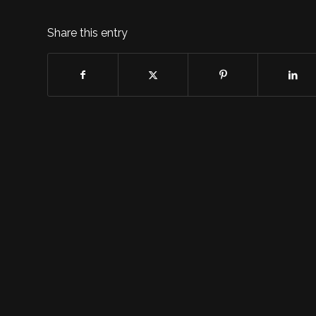
Share this entry