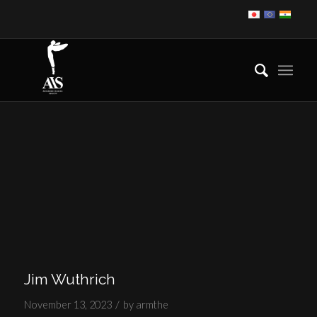
Jim Wuthrich
/
November 13, 2023
by
armthe