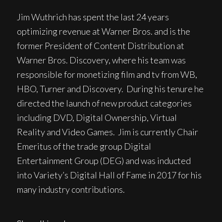
Jim Wuthrich has spent the last 24 years
optimizing revenue at Warner Bros. and is the
former President of Content Distribution at
Warner Bros. Discovery, where his team was
responsible for monetizing film and tv from WB,
HBO, Turner and Discovery. During his tenure he
directed the launch of new product categories
including DVD, Digital Ownership, Virtual
Reality and Video Games. Jim is currently Chair
Emeritus of the trade group Digital
Entertainment Group (DEG) and was inducted
into Variety’s Digital Hall of Fame in 2017 for his
many industry contributions.