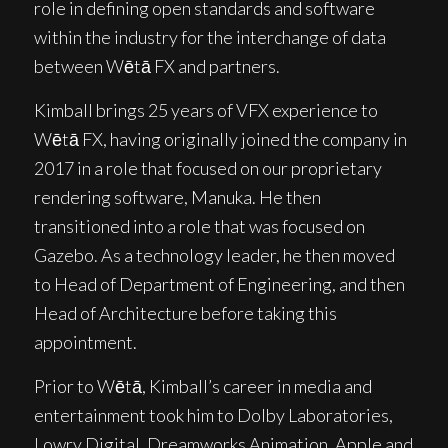
role in defining open standards and software
within the industry for the interchange of data
between Wētā FX and partners.
Kimball brings 25 years of VFX experience to
Wētā FX, having originally joined the company in
2017 in a role that focused on our proprietary
rendering software, Manuka. He then
transitioned into a role that was focused on
Gazebo. As a technology leader, he then moved
to Head of Department of Engineering, and then
Head of Architecture before taking this
appointment.
Prior to Wētā, Kimball’s career in media and
entertainment took him to Dolby Laboratories,
Lowry Digital, Dreamworks Animation, Apple and