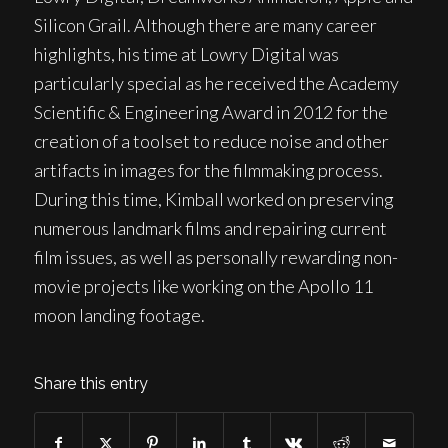
Silicon Grail. Although there are many career
highlights, his time at Lowry Digital was
particularly special as he received the Academy
Scientific & Engineering Award in 2012 for the
creation of a toolset to reduce noise and other
artifacts in images for the filmmaking process.
During this time, Kimball worked on preserving
numerous landmark films and repairing current
film issues, as well as personally rewarding non-
movie projects like working on the Apollo 11
moon landing footage.
Share this entry