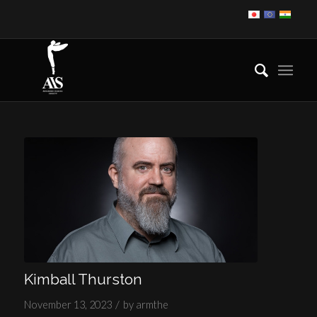
Kimball Thurston
/
November 13, 2023
by
armthe