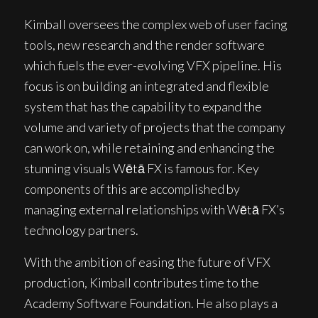
Kimball oversees the complex web of user facing
tools, new research and the render software
which fuels the ever-evolving VFX pipeline. His
focus is on building an integrated and flexible
system that has the capability to expand the
volume and variety of projects that the company
can work on, while retaining and enhancing the
stunning visuals Wētā FX is famous for. Key
components of this are accomplished by
managing external relationships with Wētā FX’s
technology partners.
With the ambition of easing the future of VFX
production, Kimball contributes time to the
Academy Software Foundation. He also plays a