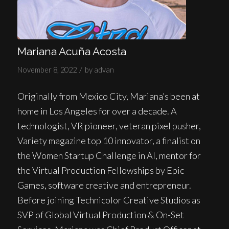
Mariana Acuña Acosta
/
November 8, 2022
by
advan
Originally from Mexico City, Mariana’s been at
home in Los Angeles for over a decade. A
technologist, VR pioneer, veteran pixel pusher,
Variety magazine top 10 innovator, a finalist on
the Women Startup Challenge in AI, mentor for
the Virtual Production Fellowships by Epic
Games, software creative and entrepreneur.
Before joining Technicolor Creative Studios as
SVP of Global Virtual Production & On-Set