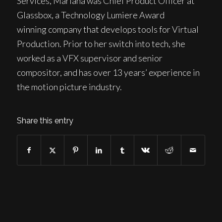
Services, Mariana was Chief Product Officer at
Glassbox, a Technology Lumiere Award
winning company that develops tools for Virtual
Production. Prior to her switch into tech, she
worked as a VFX supervisor and senior
compositor, and has over 13 years’ experience in
the motion picture industry.
Share this entry