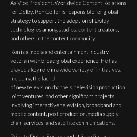
As Vice President, Worldwide Content Relations
for Dolby, Ron Geller is responsible for global
strategy to support the adoption of Dolby
technologies among studios, content creators,
and others in the content community.
Ron is a media and entertainment industry
veteran with broad global experience. He has
played a key role in a wide variety of initiatives,
including the launch
of new television channels, television production
joint ventures, and other significant projects
involving interactive television, broadband and
mobile content, post production, media supply
chain services, and satellite communications.
Prior to Dolby, Ron worked at Sony Pictures