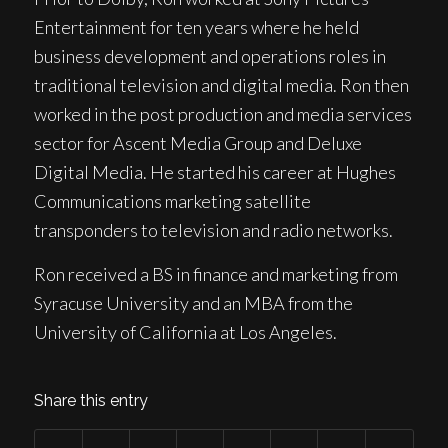
Entertainment for ten years where he held
business development and operations roles in
traditional television and digital media. Ron then
worked in the post production and media services
sector for Ascent Media Group and Deluxe
Digital Media. He started his career at Hughes
Communications marketing satellite
transponders to television and radio networks.
Ron received a BS in finance and marketing from
Syracuse University and an MBA from the
University of California at Los Angeles.
Share this entry