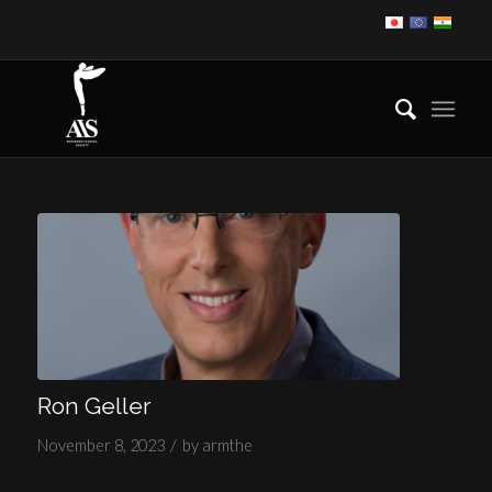
Ron Geller
/
November 8, 2023
by
armthe