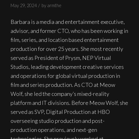
/
May 29, 2024
by
armthe
Barbara is a media and entertainment executive,
advisor, and former CTO, who has been working in
film, series, and location based entertainment
production for over 25 years. She most recently
served as President of Prysm, NEP Virtual
Studios, leading development creative services
and operations for global virtual production in
film and series production. As CTO at Meow
Wolf, she led the company’s mixed-reality
platform and IT divisions. Before Meow Wolf, she
served as SVP, Digital Production at HBO
overseeing studio production and post-
production operations, and next-gen
technologies. She previously worked at