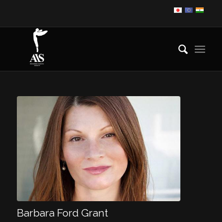
Barbara Ford Grant