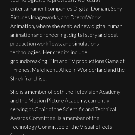
entertainament companies Digital Domain, Sony
Pictures Imageworks, and DreamWorks
Animation, where she enabled new digital human
animation and rendering, digital story and post
production workflows, and simulations
technologies. Her credits include
groundbreaking Film and TV productions Game of
Thrones, Maleficent, Alice in Wonderland and the
Shrek franchise.
She is a member of both the Television Academy
and the Motion Picture Academy, currently
serving as Chair of the Scientific and Technical
Awards Committee, is a member of the
Technology Committee of the Visual Effects