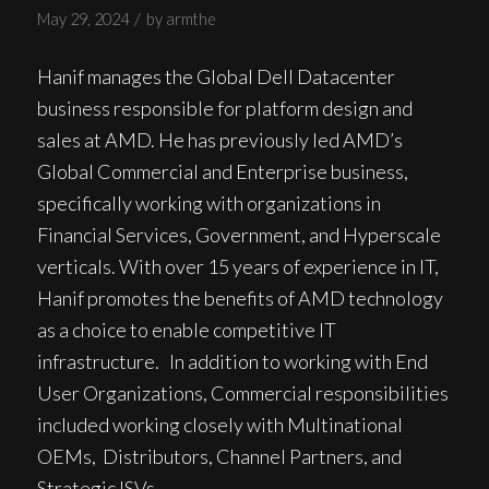
/
May 29, 2024
by
armthe
Hanif manages the Global Dell Datacenter
business responsible for platform design and
sales at AMD. He has previously led AMD’s
Global Commercial and Enterprise business,
specifically working with organizations in
Financial Services, Government, and Hyperscale
verticals. With over 15 years of experience in IT,
Hanif promotes the benefits of AMD technology
as a choice to enable competitive IT
infrastructure. In addition to working with End
User Organizations, Commercial responsibilities
included working closely with Multinational
OEMs, Distributors, Channel Partners, and
Strategic ISVs.