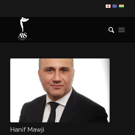
Hanif Mawji