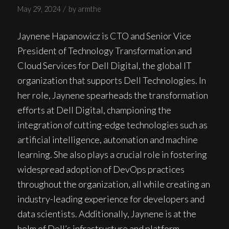
/
May 29, 2024
by
armthe
Jaynene Hapanowicz is CTO and Senior Vice
President of Technology Transformation and
Cloud Services for Dell Digital, the global IT
organization that supports Dell Technologies. In
her role, Jaynene spearheads the transformation
efforts at Dell Digital, championing the
integration of cutting-edge technologies such as
artificial intelligence, automation and machine
learning. She also plays a crucial role in fostering
widespread adoption of DevOps practices
throughout the organization, all while creating an
industry-leading experience for developers and
data scientists. Additionally, Jaynene is at the
helm of Dell’s infrastructure and platform