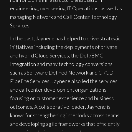
engineering, overseeing IT Operations, as well as
managing Network and Call Center Technology
Services.
In the past, Jaynene has helped to drive strategic
initiatives including the deployments of private
and hybrid Cloud Services, the Dell/EMC
Integration and many technology conversions
such as Software Defined Network and CI/CD
Pipeline Services. Jaynene also led the services
and call center development organizations
focusing on customer experience and business
outcomes. A collaborative leader, Jaynene is
known for strengthening interlocks across teams
and developing agile frameworks that efficiently