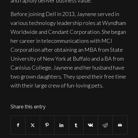
and rapidly deliver business value.
Before joining Dell in 2013, Jaynene served in
various technology leadership roles at Wyndham
Worldwide and Cendant Corporation. She began
her career in telecommunications with MCI
Corporation after obtaining an MBA from State
University of New York at Buffalo and a BA from
Canisius College. Jaynene and her husband have
two grown daughters. They spend their free time
with their large crew of fun-loving pets.
Share this entry