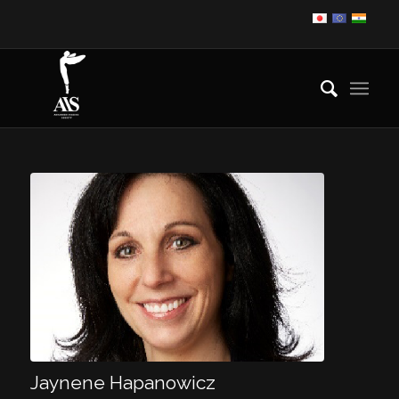
Jaynene Hapanowicz