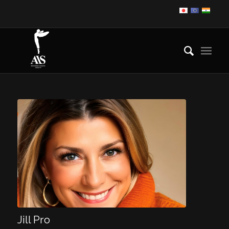
Jill Pro