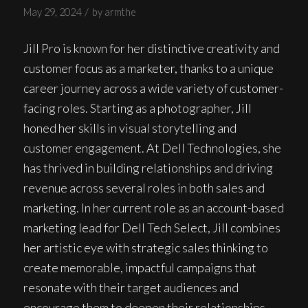
/
May 29, 2024
by
armthe
Jill Pro is known for her distinctive creativity and
customer focus as a marketer, thanks to a unique
career journey across a wide variety of customer-
facing roles. Starting as a photographer, Jill
honed her skills in visual storytelling and
customer engagement. At Dell Technologies, she
has thrived in building relationships and driving
revenue across several roles in both sales and
marketing. In her current role as an account-based
marketing lead for Dell Tech Select, Jill combines
her artistic eye with strategic sales thinking to
create memorable, impactful campaigns that
resonate with their target audiences and
encourage them to deepen their relationships