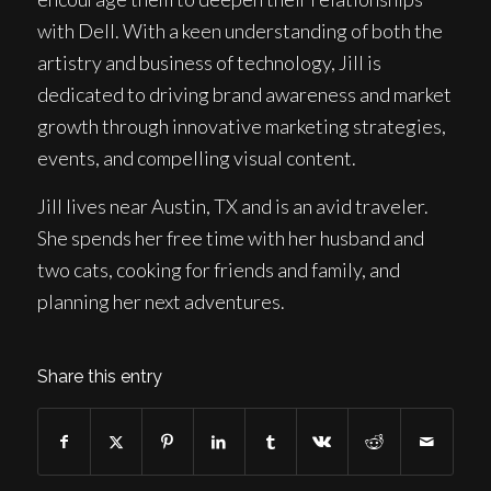
with Dell. With a keen understanding of both the
artistry and business of technology, Jill is
dedicated to driving brand awareness and market
growth through innovative marketing strategies,
events, and compelling visual content.
Jill lives near Austin, TX and is an avid traveler.
She spends her free time with her husband and
two cats, cooking for friends and family, and
planning her next adventures.
Share this entry