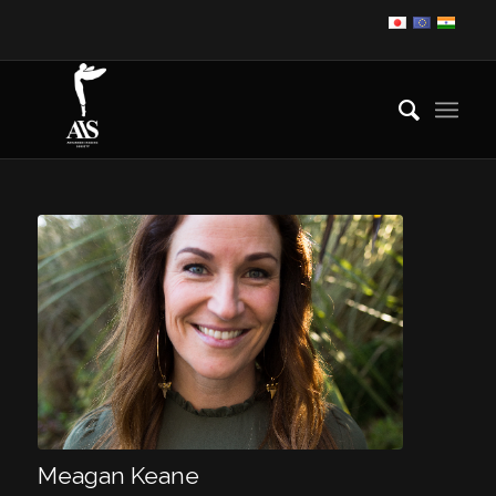
Meagan Keane