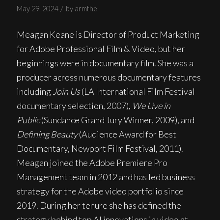
/
May 29, 2024
by
armthe
Meagan Keane is Director of Product Marketing
for Adobe Professional Film & Video, but her
beginnings were in documentary film. She was a
producer across numerous documentary features
including
Join Us
(LA International Film Festival
documentary selection, 2007),
We Live in
Public
(Sundance Grand Jury Winner, 2009), and
Defining Beauty
(Audience Award for Best
Documentary, Newport Film Festival, 2011).
Meagan joined the Adobe Premiere Pro
Management team in 2012 and has led business
strategy for the Adobe video portfolio since
2019. During her tenure she has defined the
strategy behind top AI innovations in video at