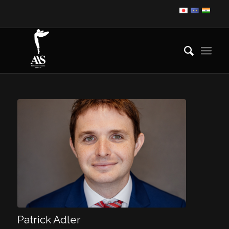
Patrick Adler