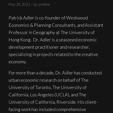
/
May 29, 2024
by
armthe
Patrick Adler is co-founder of Westwood
Economics & Planning Consultants, and Assistant
Professor in Geography at The University of
Hong Kong. Dr. Adler is a seasoned economic
development practitioner and researcher,
specializing in projects related to the creative
economy.
For more than a decade, Dr. Adler has conducted
urban economic research on behalf of The
University of Toronto, The University of
California, Los Angeles (UCLA), and The
University of California, Riverside. His client-
facing work has included comprehensive