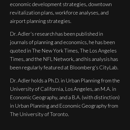
economic development strategies, downtown
revitalization plans, workforce analyses, and
airport planning strategies.
Dr. Adler’s research has been published in
journals of planning and economics, he has been
quoted in
The New York Times, The Los Angeles
Times
, and the
NFL Network
, and his analysis has
been regularly featured at
Bloomberg’s CityLab.
Dr. Adler holds a Ph.D. in Urban Planning from the
University of California, Los Angeles, an M.A. in
Economic Geography, and a B.A. (with distinction)
in Urban Planning and Economic Geography from
The University of Toronto.