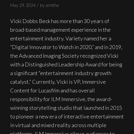
/
May 29, 2024
by
armthe
Vicki Dobbs Beck has more than 30 years of
broad-based management experience in the
entertainment industry. Variety named her a
“Digital Innovator to Watch in 2020,” and in 2019,
the Advanced Imaging Society recognized Vicki
with a Distinguished Leadership Award for being
a significant “entertainment industry growth
catalyst.” Currently, Vicki is VP, Immersive
Content for Lucasfilm and has overall
responsibility for ILM Immersive, the award-
winning storytelling studio that launched in 2015
to pioneer a new era of interactive entertainment
in virtual and mixed reality across multiple
platforms. ILM Immersive allows audiences to