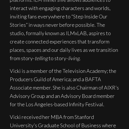
interact with engaging characters and worlds,
inviting fans everywhere to “Step Inside Our
Stories” in ways never before possible. The
studio, formally known as ILMxLAB, aspires to
create connected experiences that transform
places, spaces and our daily lives as we transition
from story-
telling
to story-
living
.
Vicki is a member of the Television Academy; the
Producers Guild of America; and a BAFTA
Associate member. She is also Chairman of AIXR’s
Advisory Group and an Advisory Board member
for the Los Angeles-based Infinity Festival.
Vicki received her MBA from Stanford
University’s Graduate School of Business where