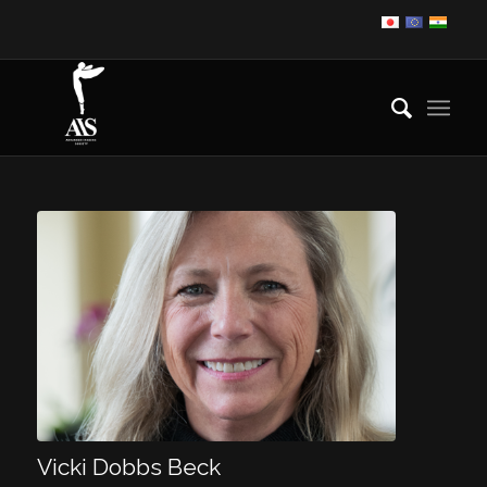
Vicki Dobbs Beck